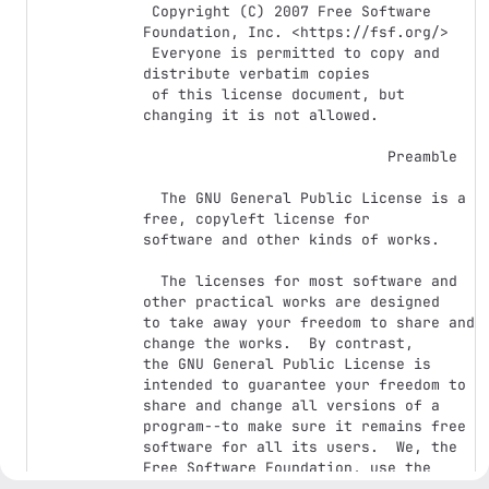
 Copyright (C) 2007 Free Software 
Foundation, Inc. <https://fsf.org/>

 Everyone is permitted to copy and 
distribute verbatim copies

 of this license document, but 
changing it is not allowed.

                            Preamble

  The GNU General Public License is a 
free, copyleft license for

software and other kinds of works.

  The licenses for most software and 
other practical works are designed

to take away your freedom to share and 
change the works.  By contrast,

the GNU General Public License is 
intended to guarantee your freedom to

share and change all versions of a 
program--to make sure it remains free

software for all its users.  We, the 
Free Software Foundation, use the

GNU General Public License for most of 