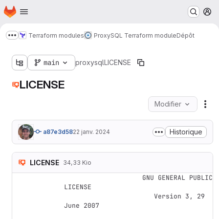
Page d'accueil
Passer au contenu principal
M
Terraform modules
ProxySQL Terraform module
Dépôt
Afficher davantage de fils d'Ariane
main
proxysql
LICENSE
LICENSE
Modifier
Act
Historique
a87e3d58
22 janv. 2024
LICENSE
34,33 Kio
                    GNU GENERAL PUBLIC 
LICENSE

                       Version 3, 29 
June 2007
